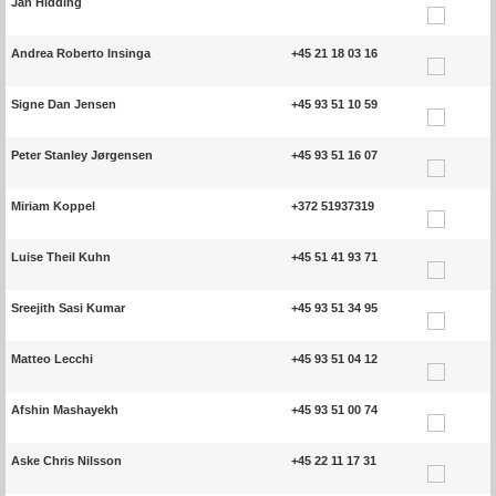
Jan Hidding
Andrea Roberto Insinga
+45 21 18 03 16
Signe Dan Jensen
+45 93 51 10 59
Peter Stanley Jørgensen
+45 93 51 16 07
Miriam Koppel
+372 51937319
Luise Theil Kuhn
+45 51 41 93 71
Sreejith Sasi Kumar
+45 93 51 34 95
Matteo Lecchi
+45 93 51 04 12
Afshin Mashayekh
+45 93 51 00 74
Aske Chris Nilsson
+45 22 11 17 31