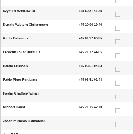
Szymon Bzinkowski
+45 50 31 41 25
Dennis Valbjørn Christensen
+45 20 96 19 46
Giulia Dalmonte
+45 91 37 00 85
Frederik Laust Durhuus
+45 21 77 44 65
Harald Eriksson
+45 93 51 04 83
Fábio Pinto Fortkamp
+45 93 51 01 43
Fardin Ghaffari-Tabrizi
Michael Haahr
+45 21 75 42 70
Joachim Marco Hermansen