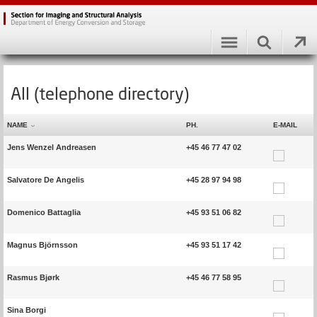
All (telephone directory)
NAME
PH.
E-MAIL
Jens Wenzel Andreasen
+45 46 77 47 02
Salvatore De Angelis
+45 28 97 94 98
Domenico Battaglia
+45 93 51 06 82
Magnus Björnsson
+45 93 51 17 42
Rasmus Bjørk
+45 46 77 58 95
Sina Borgi