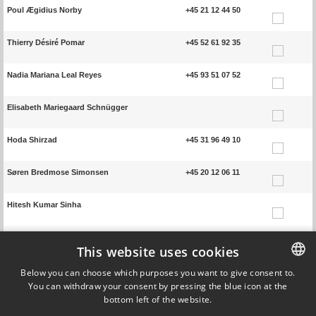
Poul Ægidius Norby
+45 21 12 44 50
Thierry Désiré Pomar
+45 52 61 92 35
Nadia Mariana Leal Reyes
+45 93 51 07 52
Elisabeth Mariegaard Schnügger
Hoda Shirzad
+45 31 96 49 10
Søren Bredmose Simonsen
+45 20 12 06 11
Hitesh Kumar Sinha
Tristan Steegemans
+45 91 37 00 99
This website uses cookies
Emma Rostal Sørensen
+45 93 51 03 59
Below you can choose which purposes you want to give consent to.
You can withdraw your consent by pressing the blue icon at the
DANISH
bottom left of the website.
Huanyu Zhang
+45 50 27 65 93
DANISH